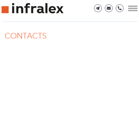
CONTACTS