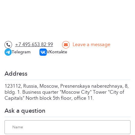
+7 495 653 82 99
Leave a message
Telegram
VKontakte
Address
123112, Russia, Moscow, Presnenskaya naberezhnaya, 8,
bldg. 1. Business quarter "Moscow City" Tower "City of
Capitals" North block 5th floor, office 11.
Ask a question