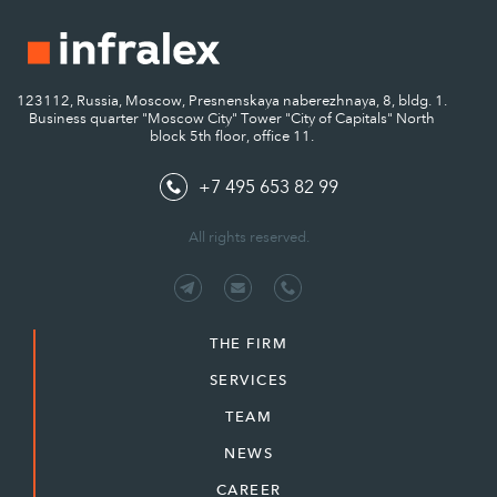
123112, Russia, Moscow, Presnenskaya naberezhnaya, 8, bldg. 1.
Business quarter "Moscow City" Tower "City of Capitals" North
block 5th floor, office 11.
+7 495 653 82 99
All rights reserved.
THE FIRM
SERVICES
TEAM
NEWS
CAREER