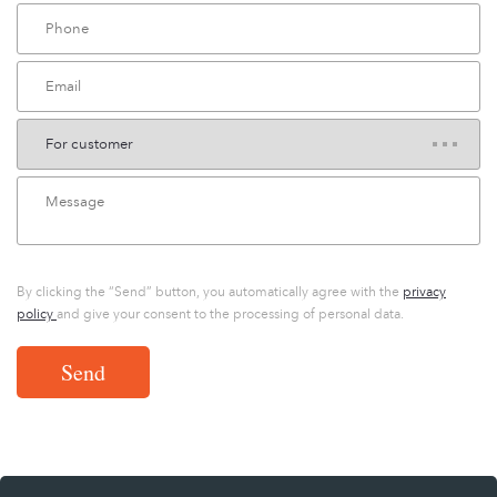
By clicking the “Send” button, you automatically agree with the
privacy
policy
and give your consent to the processing of personal data.
Send