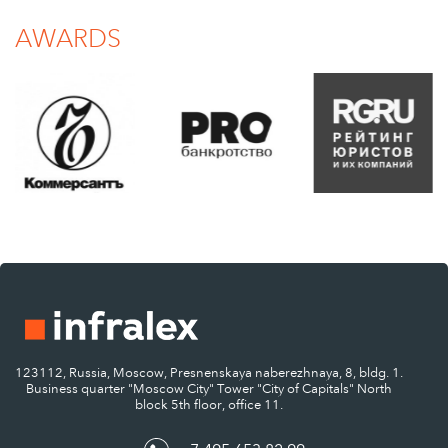
AWARDS
123112, Russia, Moscow, Presnenskaya naberezhnaya, 8, bldg. 1.
Business quarter "Moscow City" Tower "City of Capitals" North
block 5th floor, office 11.