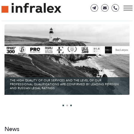
THE HIGH QUALITY OF OUR SERVICES AND THE LEVEL OF OUR
PROFESSIONAL QUALIFICATIONS ARE CONFIRMED BY LEADING FOREIGN
AND RUSSIAN LEGAL RATINGS
News