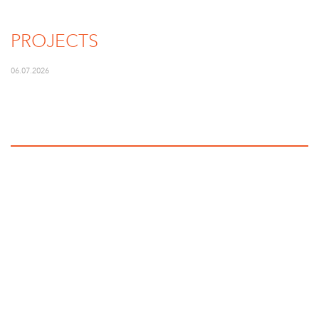
PROJECTS
06.07.2026