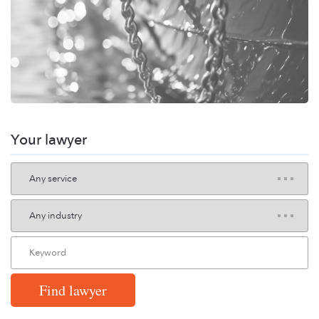
Your lawyer
Find lawyer