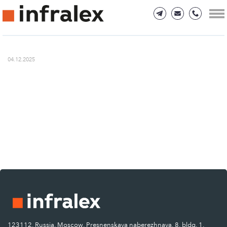
04.12.2025
123112, Russia, Moscow, Presnenskaya naberezhnaya, 8, bldg. 1.