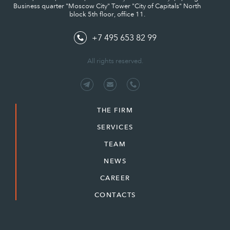
Business quarter "Moscow City" Tower "City of Capitals" North
block 5th floor, office 11.
+7 495 653 82 99
All rights reserved.
THE FIRM
SERVICES
TEAM
NEWS
CAREER
CONTACTS