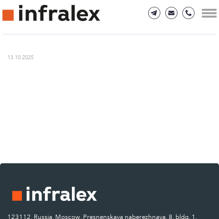
13.10.2025
123112, Russia, Moscow, Presnenskaya naberezhnaya, 8, bldg. 1.