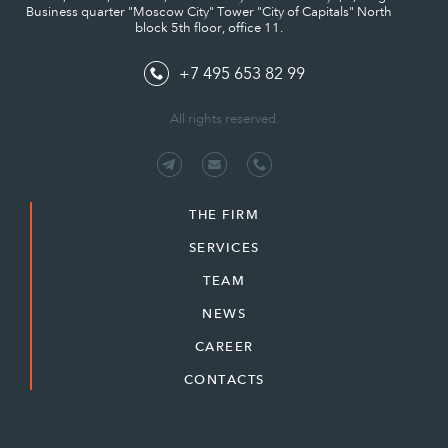
Business quarter "Moscow City" Tower "City of Capitals" North
block 5th floor, office 11.
+7 495 653 82 99
All rights reserved.
THE FIRM
SERVICES
TEAM
NEWS
CAREER
CONTACTS