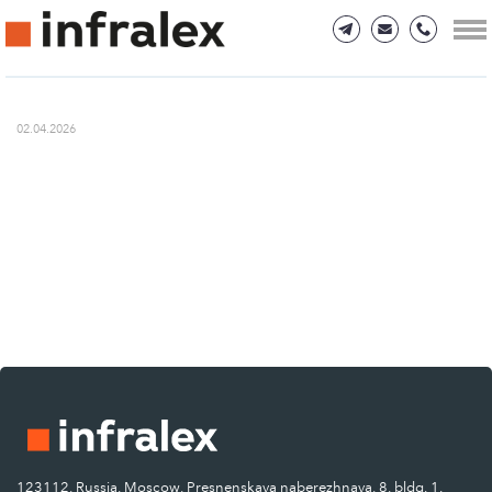
02.04.2026
123112, Russia, Moscow, Presnenskaya naberezhnaya, 8, bldg. 1.