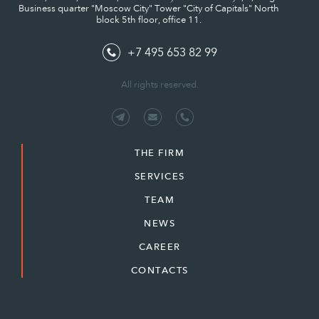
Business quarter "Moscow City" Tower "City of Capitals" North
block 5th floor, office 11.
+7 495 653 82 99
All rights reserved.
THE FIRM
SERVICES
TEAM
NEWS
CAREER
CONTACTS