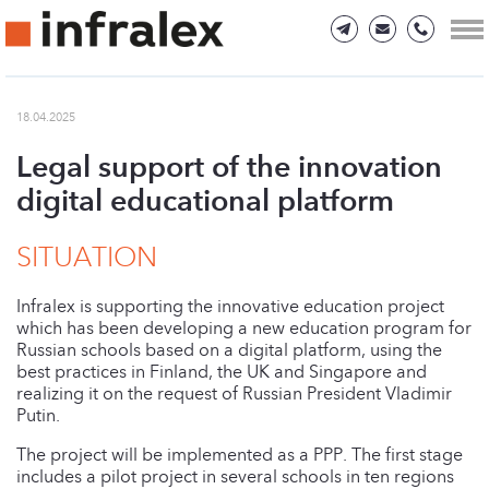
18.04.2025
Legal support of the innovation
digital educational platform
SITUATION
Infralex is supporting the innovative education project
which has been developing a new education program for
Russian schools based on a digital platform, using the
best practices in Finland, the UK and Singapore and
realizing it on the request of Russian President Vladimir
Putin.
The project will be implemented as a PPP. The first stage
includes a pilot project in several schools in ten regions