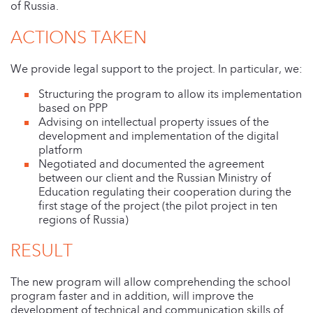
of Russia.
ACTIONS TAKEN
We provide legal support to the project. In particular, we:
Structuring the program to allow its implementation
based on PPP
Advising on intellectual property issues of the
development and implementation of the digital
platform
Negotiated and documented the agreement
between our client and the Russian Ministry of
Education regulating their cooperation during the
first stage of the project (the pilot project in ten
regions of Russia)
RESULT
The new program will allow comprehending the school
program faster and in addition, will improve the
development of technical and communication skills of