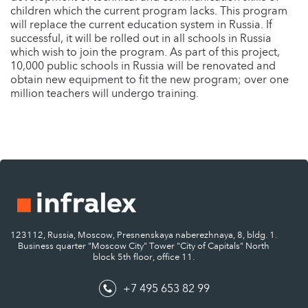
children which the current program lacks. This program
will replace the current education system in Russia. If
successful, it will be rolled out in all schools in Russia
which wish to join the program. As part of this project,
10,000 public schools in Russia will be renovated and
obtain new equipment to fit the new program; over one
million teachers will undergo training.
123112, Russia, Moscow, Presnenskaya naberezhnaya, 8, bldg. 1.
Business quarter "Moscow City" Tower "City of Capitals" North
block 5th floor, office 11.
+7 495 653 82 99