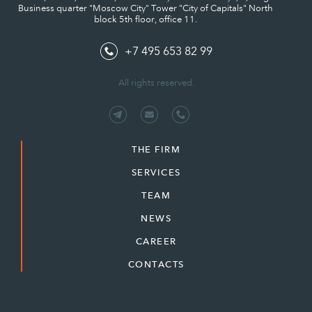
Business quarter "Moscow City" Tower "City of Capitals" North
block 5th floor, office 11.
+7 495 653 82 99
All rights reserved.
THE FIRM
SERVICES
TEAM
NEWS
CAREER
CONTACTS