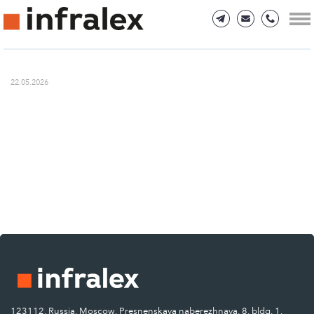
22.05.2026
123112, Russia, Moscow, Presnenskaya naberezhnaya, 8, bldg. 1.