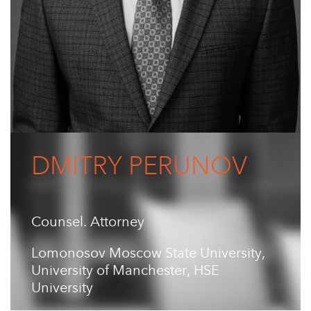
DMITRY PERUNOV
Counsel. Attorney
Lomonosov Moscow State University,
University of Manchester, HSE
University