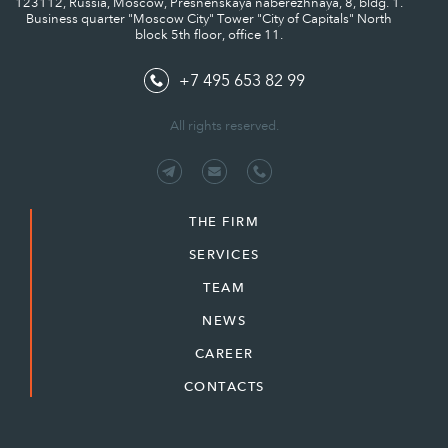
123112, Russia, Moscow, Presnenskaya naberezhnaya, 8, bldg. 1.
Business quarter "Moscow City" Tower "City of Capitals" North
block 5th floor, office 11.
+7 495 653 82 99
All rights reserved.
THE FIRM
SERVICES
TEAM
NEWS
CAREER
CONTACTS