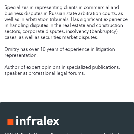
Specializes in representing clients in commercial and
business disputes in Russian state arbitration courts, as
well as in arbitration tribunals. Has significant experience
in handling disputes in the real estate and construction
sectors, corporate disputes, insolvency (bankruptcy)
cases, as well as securities market disputes.
Dmitry has over 10 years of experience in litigation
representation.
Author of expert opinions in specialized publications,
speaker at professional legal forums.