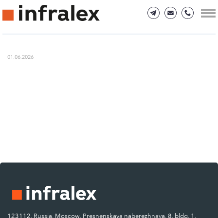
01.06.2026
123112, Russia, Moscow, Presnenskaya naberezhnaya, 8, bldg. 1.