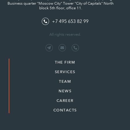
Business quarter "Moscow City" Tower "City of Capitals" North
block 5th floor, office 11.
+7 495 653 82 99
All rights reserved.
THE FIRM
SERVICES
TEAM
NEWS
CAREER
CONTACTS