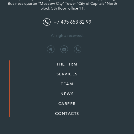
Business quarter "Moscow City" Tower "City of Capitals" North
block 5th floor, office 11.
+7 495 653 82 99
All rights reserved.
THE FIRM
SERVICES
TEAM
NEWS
CAREER
CONTACTS