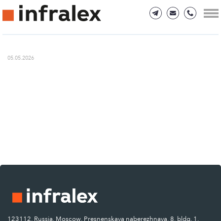
05.05.2026
123112, Russia, Moscow, Presnenskaya naberezhnaya, 8, bldg. 1.