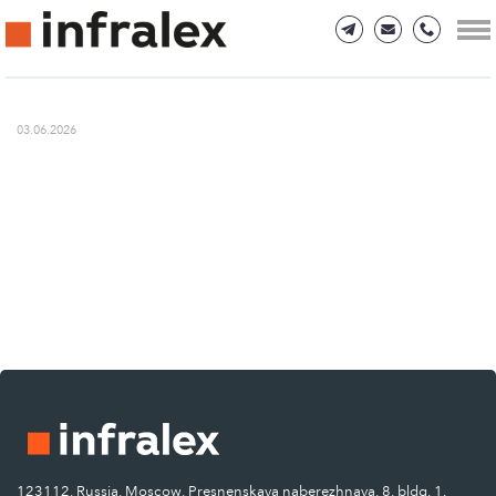
03.06.2026
123112, Russia, Moscow, Presnenskaya naberezhnaya, 8, bldg. 1.