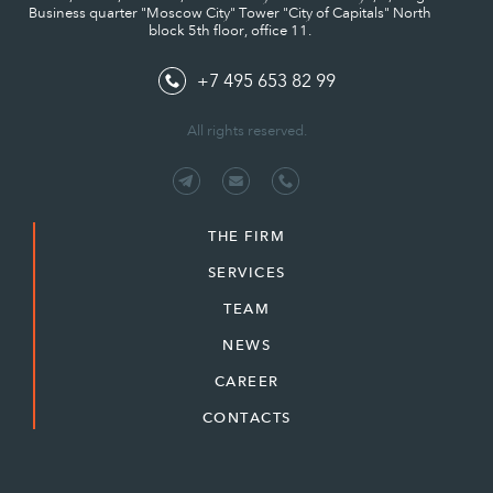
Business quarter "Moscow City" Tower "City of Capitals" North
block 5th floor, office 11.
+7 495 653 82 99
All rights reserved.
THE FIRM
SERVICES
TEAM
NEWS
CAREER
CONTACTS