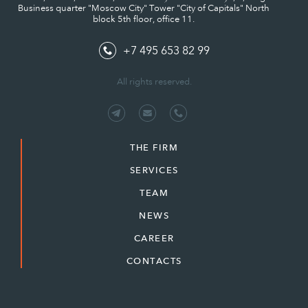
Business quarter "Moscow City" Tower "City of Capitals" North
block 5th floor, office 11.
+7 495 653 82 99
All rights reserved.
THE FIRM
SERVICES
TEAM
NEWS
CAREER
CONTACTS