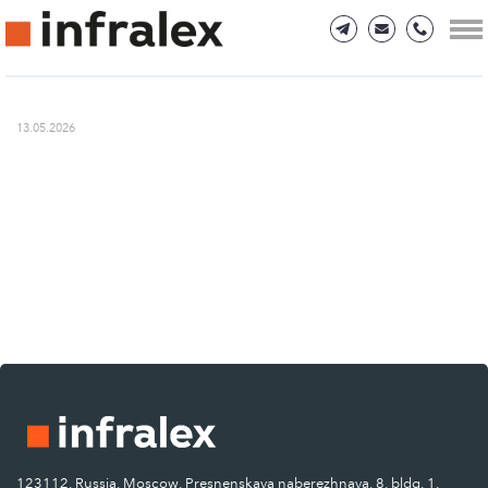
13.05.2026
123112, Russia, Moscow, Presnenskaya naberezhnaya, 8, bldg. 1.