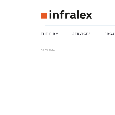
THE FIRM
SERVICES
PROJ
08.05.2026