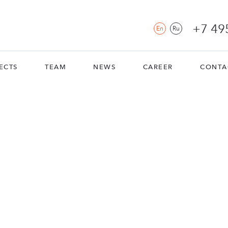
+7 49
En
Ru
ECTS
TEAM
NEWS
CAREER
CONTA