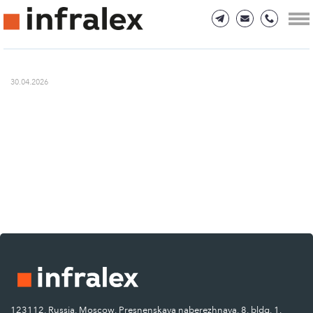
30.04.2026
123112, Russia, Moscow, Presnenskaya naberezhnaya, 8, bldg. 1.