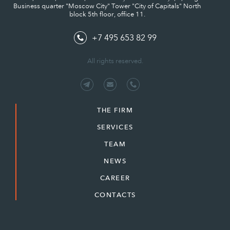
Business quarter "Moscow City" Tower "City of Capitals" North
block 5th floor, office 11.
+7 495 653 82 99
All rights reserved.
THE FIRM
SERVICES
TEAM
NEWS
CAREER
CONTACTS