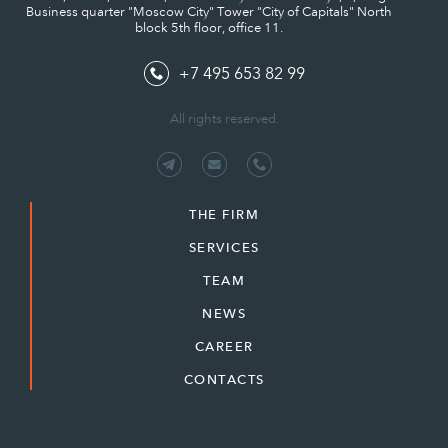
Business quarter "Moscow City" Tower "City of Capitals" North
block 5th floor, office 11.
+7 495 653 82 99
All rights reserved.
THE FIRM
SERVICES
TEAM
NEWS
CAREER
CONTACTS