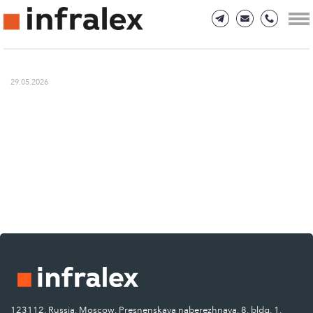
29.05.2026
123112, Russia, Moscow, Presnenskaya naberezhnaya, 8, bldg. 1.