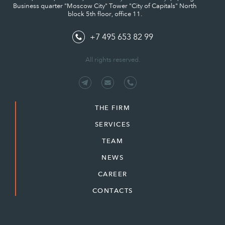
Business quarter "Moscow City" Tower "City of Capitals" North
block 5th floor, office 11.
+7 495 653 82 99
All rights reserved.
THE FIRM
SERVICES
TEAM
NEWS
CAREER
CONTACTS