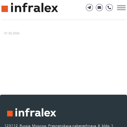
01.06.2026
123112, Russia, Moscow, Presnenskaya naberezhnaya, 8, bldg. 1.